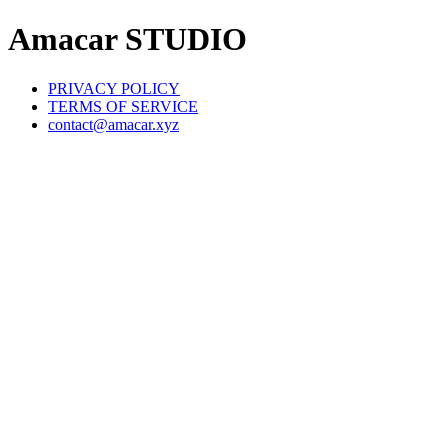
Amacar STUDIO
PRIVACY POLICY
TERMS OF SERVICE
contact@amacar.xyz